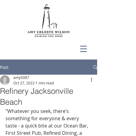
Post
amy5087
Oct 27, 2022
1 min read
Refinery Jacksonville
Beach
"Whatever you seek, there’s 
something for everyone & every 
taste - a quick bite at our Ocean Bar, 
First Street Pub, Refined Dining, a 