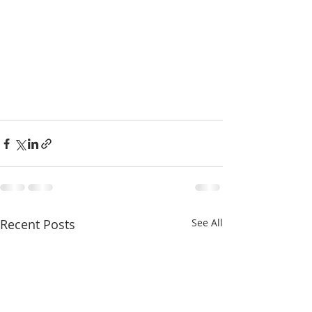
Recent Posts
See All