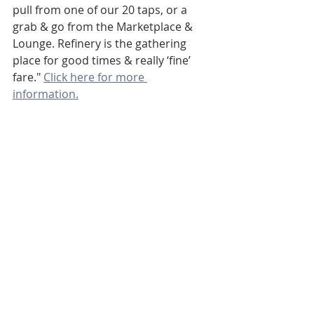
pull from one of our 20 taps, or a 
grab & go from the Marketplace & 
Lounge. Refinery is the gathering 
place for good times & really ‘fine’ 
fare." 
Click here for more 
information.