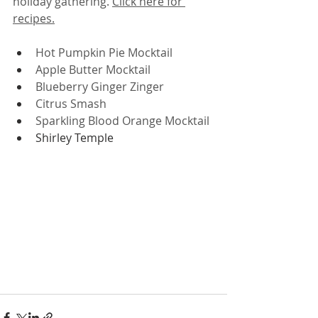
holiday gathering. 
Click here for 
recipes.
Hot Pumpkin Pie Mocktail
Apple Butter Mocktail
Blueberry Ginger Zinger
Citrus Smash
Sparkling Blood Orange Mocktail
Shirley Temple