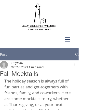
Post
amy5087
Oct 27, 2023
1 min read
Fall Mocktails
The holiday season is always full of 
fun parties and get-togethers with 
friends, family, and coworkers. Here 
are some mocktails to try, whether 
at Thanksgiving, or at your next 