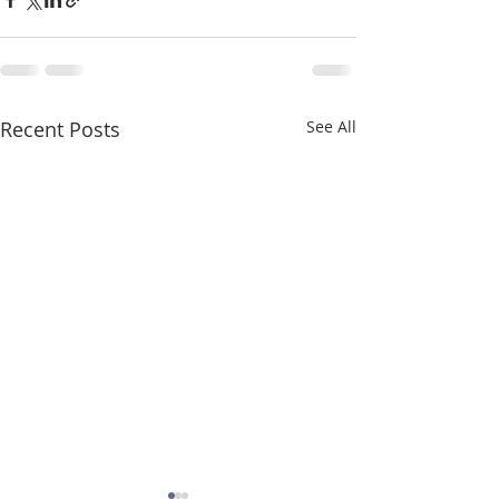
Recent Posts
See All