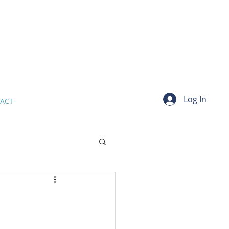
Log In
ACT