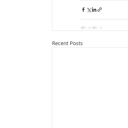
Recent Posts