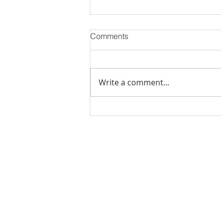
Comments
Write a comment...
November 2023 Events in
Jacksonville