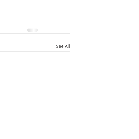
See All