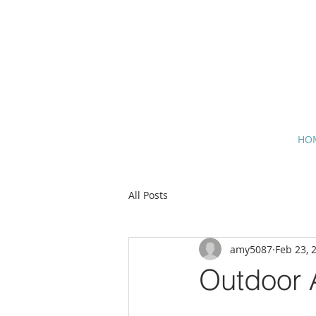
HO
All Posts
amy5087
Feb 23, 
Outdoor A