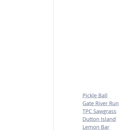
Pickle Ball
Gate River Run
TPC Sawgrass
Dutton Island
Lemon Bar