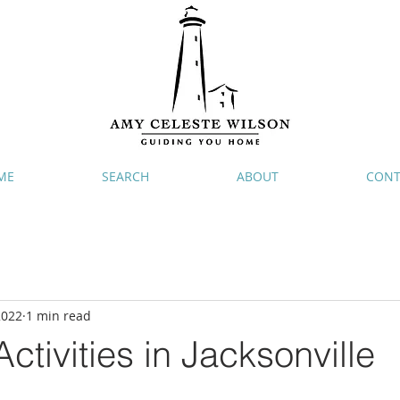
ME
SEARCH
ABOUT
CONT
2022
1 min read
ctivities in Jacksonville