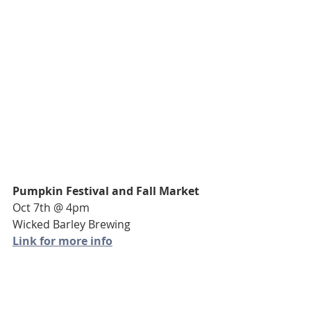
Pumpkin Festival and Fall Market
Oct 7th @ 4pm
Wicked Barley Brewing
Link for more info