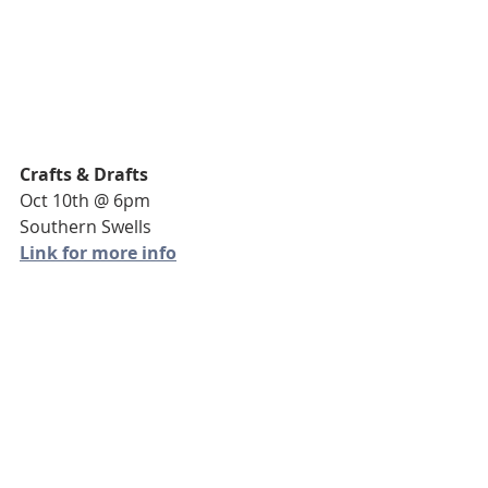
Crafts & Drafts
Oct 10th @ 6pm
Southern Swells
Link for more info