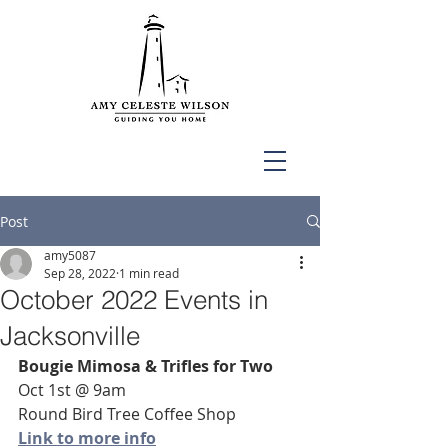
Post
amy5087
Sep 28, 2022
1 min read
October 2022 Events in
Jacksonville
Bougie Mimosa & Trifles for Two
Oct 1st @ 9am
Round Bird Tree Coffee Shop
Link to more info