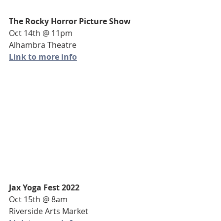
The Rocky Horror Picture Show
Oct 14th @ 11pm
Alhambra Theatre
Link to more info
Jax Yoga Fest 2022
Oct 15th @ 8am
Riverside Arts Market