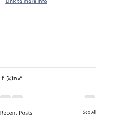
Link to more info
Recent Posts
See All