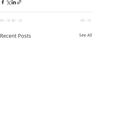
Recent Posts
See All