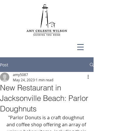
Post
amy5087
May 24, 2023
1 min read
New Restaurant in
Jacksonville Beach: Parlor
Doughnuts
"Parlor Donuts is a craft doughnut 
and coffee shop offering an array of 