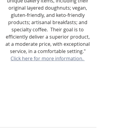
unique bakery items, including their 
original layered doughnuts; vegan, 
gluten-friendly, and keto-friendly 
products; artisanal breakfasts; and 
specialty coffee.  Their goal is to 
efficiently deliver a superior product, 
at a moderate price, with exceptional 
service, in a comfortable setting." 
Click here for more information. 