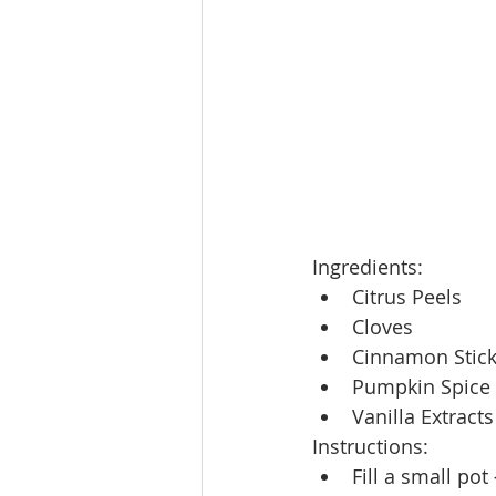
Ingredients:
Citrus Peels
Cloves
Cinnamon Stic
Pumpkin Spice
Vanilla Extracts
Instructions:
Fill a small pot