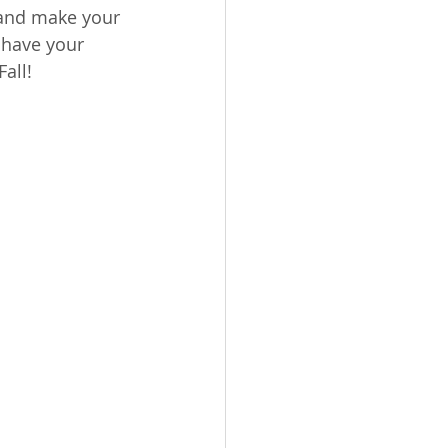
 and make your 
 have your 
all! 