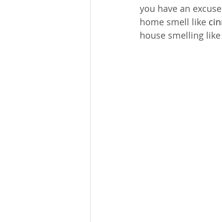
you have an excuse 
home smell like 
ci
house smelling like 