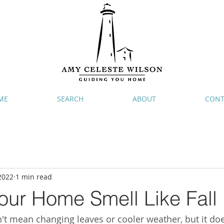
ME
SEARCH
ABOUT
CONT
2022
1 min read
our Home Smell Like Fall
sn't mean changing leaves or cooler weather, but it do