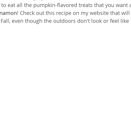
to eat all the pumpkin-flavored treats that you want
nnamon
! Check out this recipe on my website that will
Fall, even though the outdoors don't look or feel like F