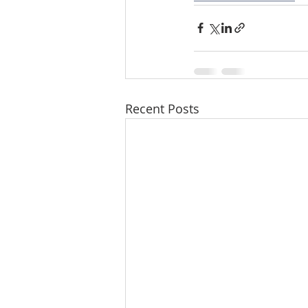
Recent Posts