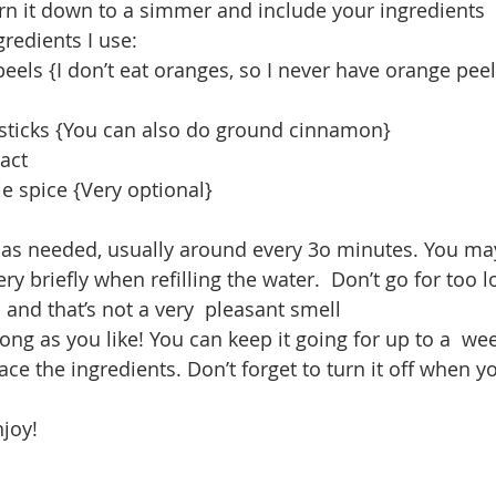
 turn it down to a simmer and include your ingredients
redients I use: 
eels {I don’t eat oranges, so I never have orange pee
ticks {You can also do ground cinnamon}
ract
e spice {Very optional}
r as needed, usually around every 3o minutes. You ma
very briefly when refilling the water.  Don’t go for too l
and that’s not a very  pleasant smell
ong as you like! You can keep it going for up to a  we
ace the ingredients. Don’t forget to turn it off when y
joy!