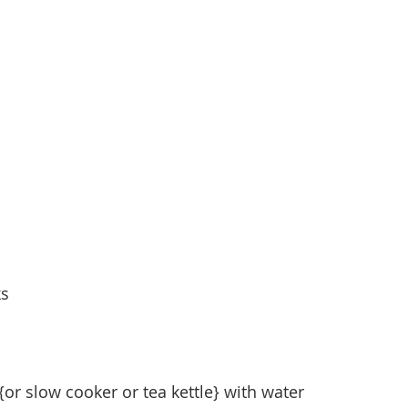
ks
 {or slow cooker or tea kettle} with water