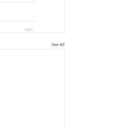
See All