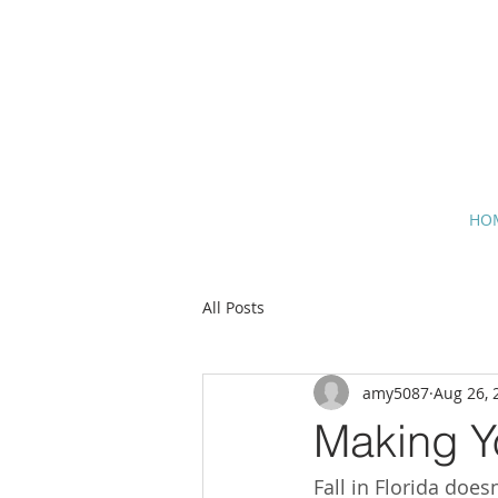
HO
All Posts
amy5087
Aug 26, 
Making Y
Fall in Florida doe