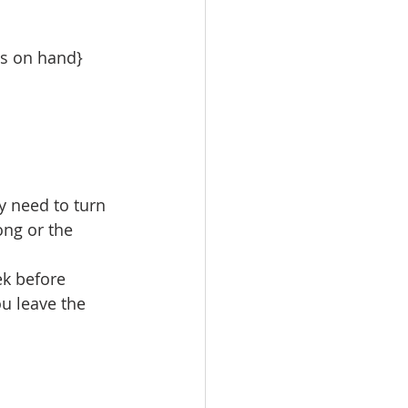
ls on hand}
y need to turn 
ong or the 
ek before 
ou leave the 