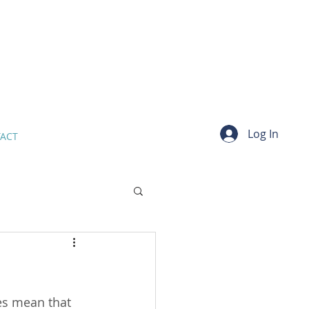
Log In
ACT
es mean that 