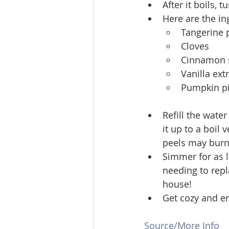
After it boils,
Here are the ing
Tangerine p
Cloves
Cinnamon s
Vanilla ext
Pumpkin pi
Refill the wate
it up to a boil 
peels may burn 
Simmer for as l
needing to repl
house!
Get cozy and en
Source/More Info