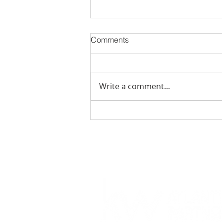
Comments
Write a comment...
November 2023 Events in
Jacksonville