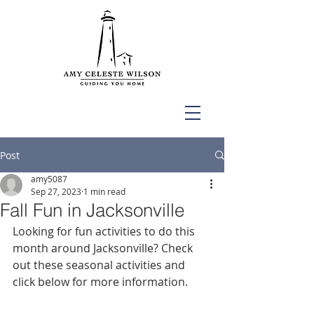
Post
amy5087
Sep 27, 2023
1 min read
Fall Fun in Jacksonville
Looking for fun activities to do this 
month around Jacksonville? Check 
out these seasonal activities and 
click below for more information. 