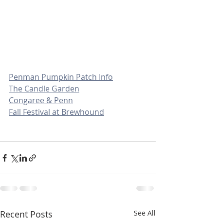
Penman Pumpkin Patch Info
The Candle Garden
Congaree & Penn
Fall Festival at Brewhound
Recent Posts
See All