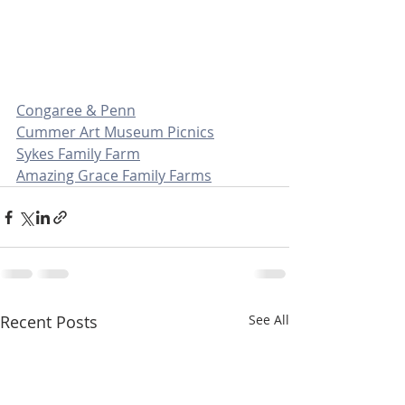
Congaree & Penn
Cummer Art Museum Picnics
Sykes Family Farm
Amazing Grace Family Farms
Recent Posts
See All