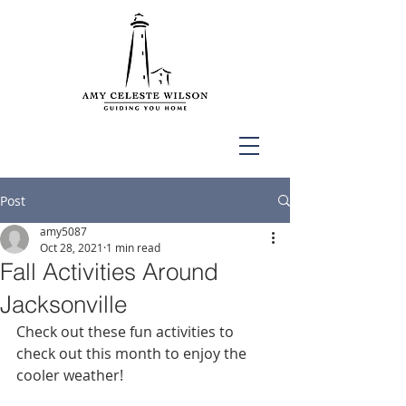
Post
amy5087
Oct 28, 2021
1 min read
Fall Activities Around
Jacksonville
Check out these fun activities to 
check out this month to enjoy the 
cooler weather!