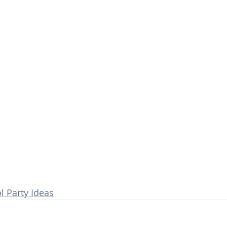
 Party Ideas