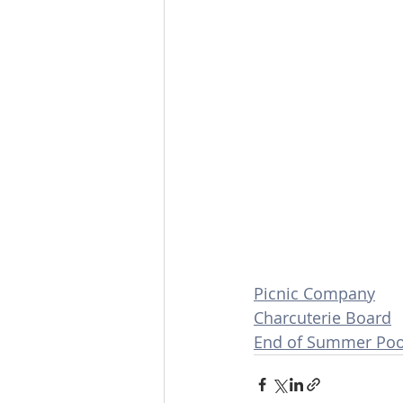
Picnic Company
Charcuterie Board
End of Summer Pool