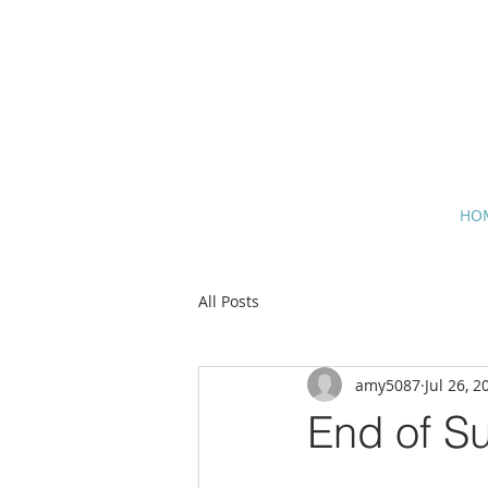
HO
All Posts
amy5087
Jul 26, 2
End of S