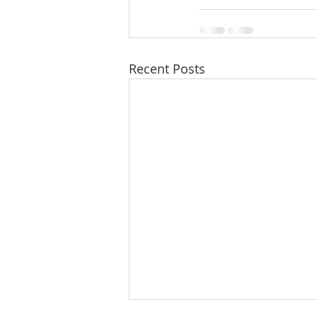
Recent Posts