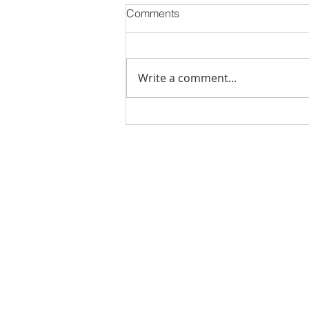
Comments
Write a comment...
November 2023 Events in
Jacksonville