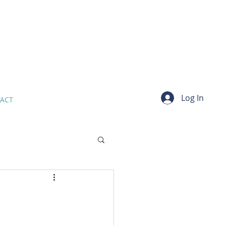
Log In
ACT