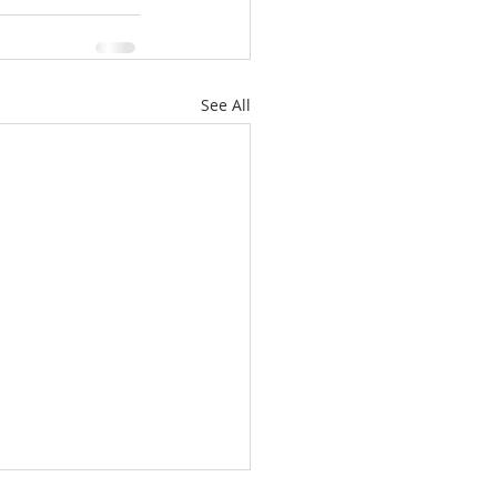
See All