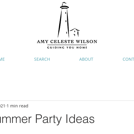
ME
SEARCH
ABOUT
CONT
021
1 min read
ummer Party Ideas