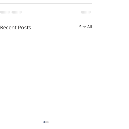
Recent Posts
See All