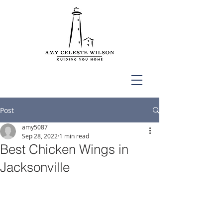
Post
amy5087
Sep 28, 2022
1 min read
Best Chicken Wings in
Jacksonville