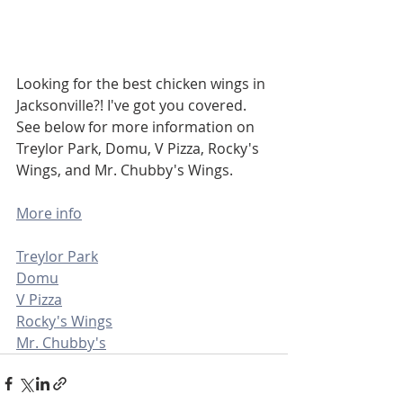
Looking for the best chicken wings in 
Jacksonville?! I've got you covered. 
See below for more information on 
Treylor Park, Domu, V Pizza, Rocky's 
Wings, and Mr. Chubby's Wings. 
More info
Treylor Park
Domu
V Pizza
Rocky's Wings
Mr. Chubby's