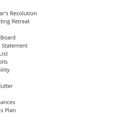
r's Resolution
ting Retreat
 Board
n Statement
ist
its
lity
lutter
nances
s Plan