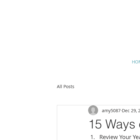
HO
All Posts
amy5087
Dec 29, 
15 Ways o
Review Your Ye