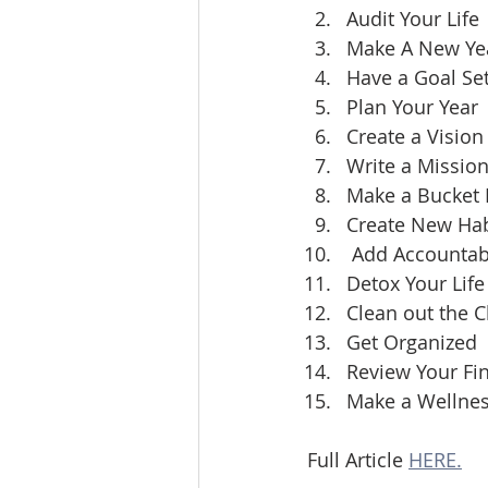
Audit Your Life
Make A New Yea
Have a Goal Set
Plan Your Year
Create a Vision
Write a Missio
Make a Bucket L
Create New Hab
 Add Accountabi
Detox Your Life
Clean out the C
Get Organized
Review Your Fi
Make a Wellnes
Full Article 
HERE.