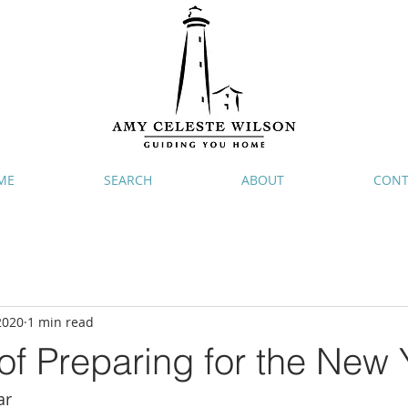
ME
SEARCH
ABOUT
CONT
2020
1 min read
f Preparing for the New 
ar