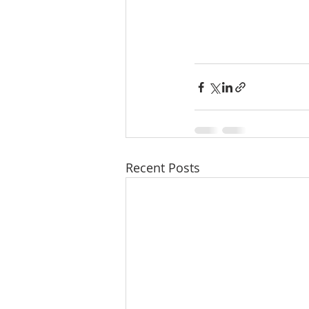
Recent Posts