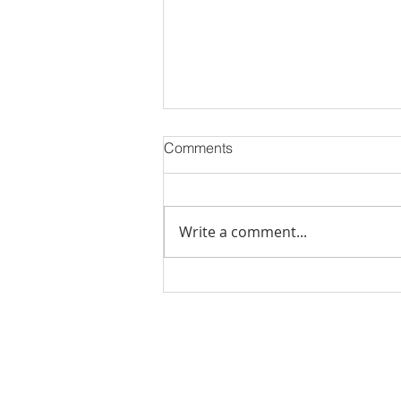
Comments
Write a comment...
November 2023 Events in
Jacksonville