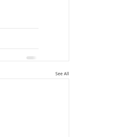
See All