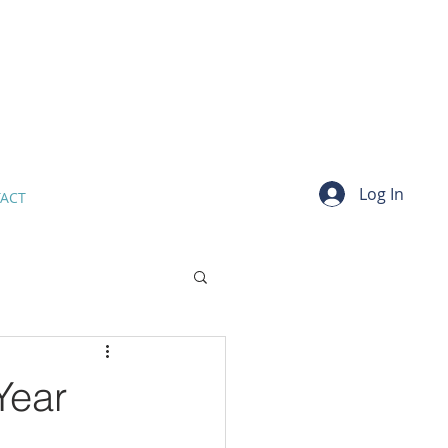
Log In
ACT
Year