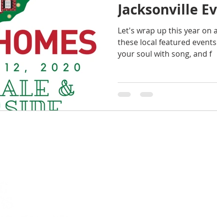
Jacksonville E
Let's wrap up this year on 
these local featured events t
your soul with song, and f
Amy 
Keller