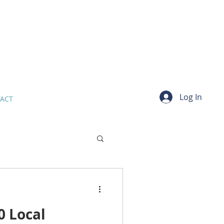
Log In
ACT
 Local