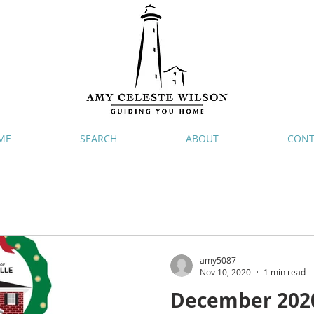
ME
SEARCH
ABOUT
CONT
amy5087
Nov 10, 2020
1 min read
December 2020