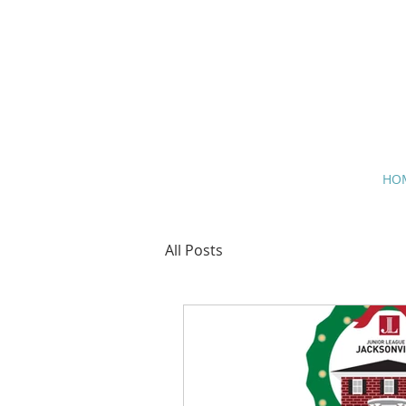
HO
All Posts