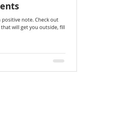
vents
a positive note. Check out
hat will get you outside, fill
Celeste Wilson, Broker Associate
 Williams Realty Atlantic Partners
1071 Atlantic Blvd.
Atlantic Beach FL 32233
904-955-0700